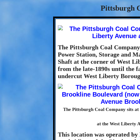
Pittsburgh 
The Pittsburgh Coal Company,
Power Station, Storage and Ma
Shaft at the corner of West L
from the late-1890s until the f
undercut West Liberty Boroug
The Pittsburgh Coal Company sits at
at the West Liberty 
This location was operated b