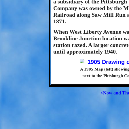
a subsidiary of the Pittsburg
Company was owned by the Mel
Railroad along Saw Mill Run a
1871.
When West Liberty Avenue was
Brookline Junction location 
station razed. A larger concre
until approximately 1940.
A 1905 Map (left) showing 
next to the Pittsburgh 
<Now and Th