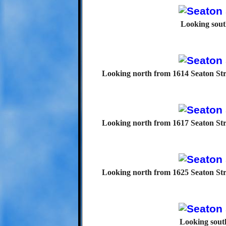
Looking sout
Looking north from 1614 Seaton Str
Looking north from 1617 Seaton Str
Looking north from 1625 Seaton Str
Looking south