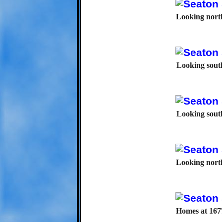
Looking north
Looking south
Looking south
Looking north
Homes at 1677