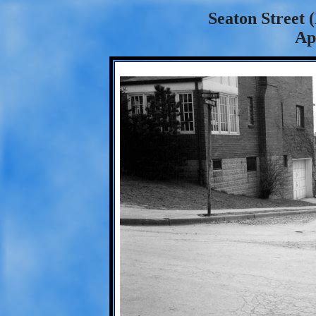
Seaton Street 
Ap