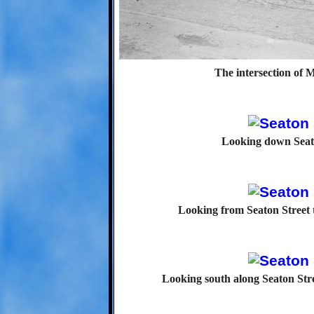
The intersection of 
Looking down Seat
Looking from Seaton Street 
Looking south along Seaton Stre