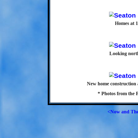
Homes at 1
Looking north
New home construction a
* Photos from the 
<Now and Th