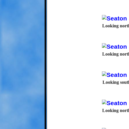
Looking north
Looking north
Looking south
Looking north