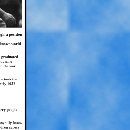
gh, a position
e known world-
e graduated
tion, he
m the war,
he took the
early 1952
urry people
w, silly bows,
ldren across