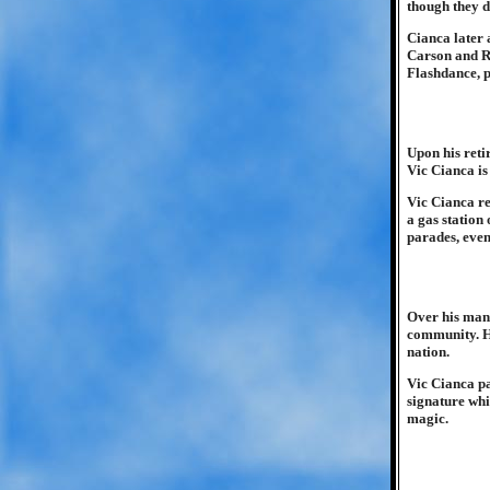
though they 
Cianca later
Carson and R
Flashdance, p
Upon his reti
Vic Cianca is
Vic Cianca re
a gas station
parades, even
Over his man
community. He
nation.
Vic Cianca pa
signature whi
magic.