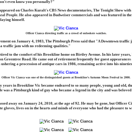
don't even know you personally?"
 appeared on Charles Kuralt's CBS News documentaries, The Tonight Show with
eal People. He also appeared in Budweiser commercials and was featured in th
laying himself.
Officer Cianca directing traffic as a crowd of onlookers watches.
rement on January 4, 1983, The Pittsburgh Press said that "A Downtown traffic 
 a traffic jam with no redeeming qualities."
tired to the comfort of his Brookline home on Birtley Avenue. In his later years,
 on Greentree Road. He came out of retirement frequently for guest appearances 
 ushering a procession of antique cars in 1986, remaining active into his nineties
Officer Vic Cianca was one of the distinguished guests at Brookline's Autumn Moon Festival in 2000.
y years in Brookline Vic became endeared to so many people, young and old, th
 was a Pittsburgh kind of guy who became a legend in the city and was beloved 
ssed away on January 24, 2010, at the age of 92. He may be gone, but Officer Ci
te gloves, lives on in the hearts and minds of everyone who had the pleasure to wi