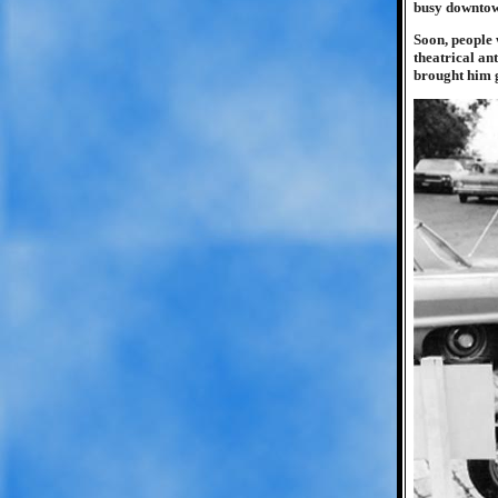
busy downtown
Soon, people 
theatrical an
brought him g