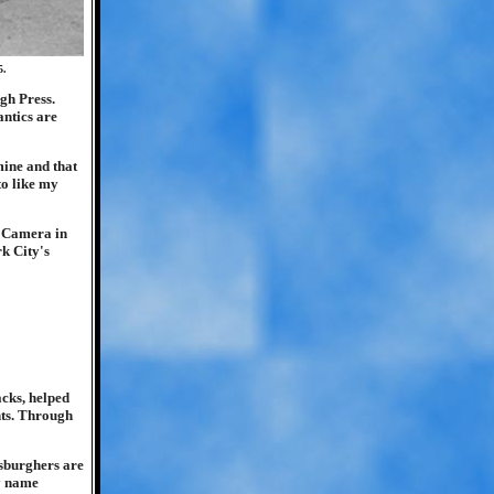
5.
gh Press.
antics are
mine and that
to like my
d Camera in
rk City's
.
acks, helped
ghts. Through
tsburghers are
by name