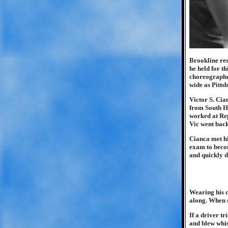
Brookline res
he held for t
choreographed
wide as Pitt
Victor S. Cia
from South Hi
worked at Rep
Vic went back
Cianca met hi
exam to becom
and quickly d
Wearing his c
along. When s
If a driver tr
and blew whis