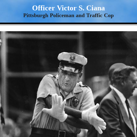
Officer Victor S. Ciana
Pittsburgh Policeman and Traffic Cop