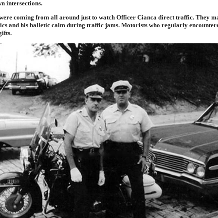
 intersections.
were coming from all around just to watch Officer Cianca direct traffic. They ma
tics and his balletic calm during traffic jams. Motorists who regularly encounte
ifts.