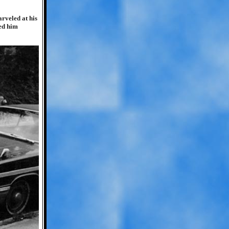
rveled at his
red him