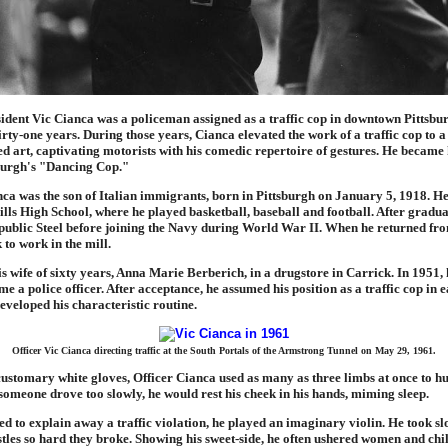
ident Vic Cianca was a policeman assigned as a traffic cop in downtown Pittsbur
hirty-one years. During those years, Cianca elevated the work of a traffic cop to a
 art, captivating motorists with his comedic repertoire of gestures. He becam
sburgh's "Dancing Cop."
nca was the son of Italian immigrants, born in Pittsburgh on January 5, 1918. H
lls High School, where he played basketball, baseball and football. After gradua
ublic Steel before joining the Navy during World War II. When he returned fro
 to work in the mill.
s wife of sixty years, Anna Marie Berberich, in a drugstore in Carrick. In 1951, 
e a police officer. After acceptance, he assumed his position as a traffic cop in 
eveloped his characteristic routine.
Officer Vic Cianca directing traffic at the South Portals of the Armstrong Tunnel on May 29, 1961.
ustomary white gloves, Officer Cianca used as many as three limbs at once to h
omeone drove too slowly, he would rest his cheek in his hands, miming sleep.
ied to explain away a traffic violation, he played an imaginary violin. He took slo
tles so hard they broke. Showing his sweet-side, he often ushered women and chi