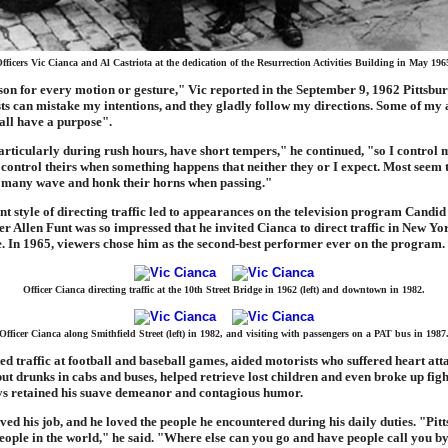
fficers Vic Cianca and Al Castriota at the dedication of the Resurrection Activities Building in May 196
son for every motion or gesture," Vic reported in the September 9, 1962 Pittsbur
s can mistake my intentions, and they gladly follow my directions. Some of my 
all have a purpose".
articularly during rush hours, have short tempers," he continued, "so I control 
 control theirs when something happens that neither they or I expect. Most seem 
 many wave and honk their horns when passing."
t style of directing traffic led to appearances on the television program Candi
r Allen Funt was so impressed that he invited Cianca to direct traffic in New Yo
 In 1965, viewers chose him as the second-best performer ever on the program.
Officer Cianca directing traffic at the 10th Street Bridge in 1962 (left) and downtown in 1982.
Officer Cianca along Smithfield Street (left) in 1982, and visiting with passengers on a PAT bus in 1987
ed traffic at football and baseball games, aided motorists who suffered heart att
, put drunks in cabs and buses, helped retrieve lost children and even broke up fi
ays retained his suave demeanor and contagious humor.
ved his job, and he loved the people he encountered during his daily duties. "Pit
people in the world," he said. "Where else can you go and have people call you 