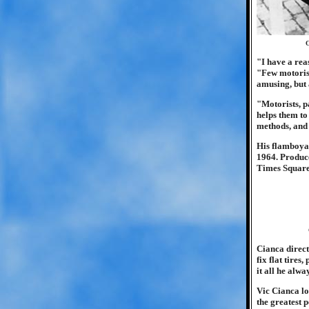
O
"I have a rea
"Few motorist
amusing, but 
"Motorists, p
helps them to
methods, and
His flamboyan
1964. Produce
Times Square.
Cianca direct
fix flat tires
it all he alw
Vic Cianca lo
the greatest 