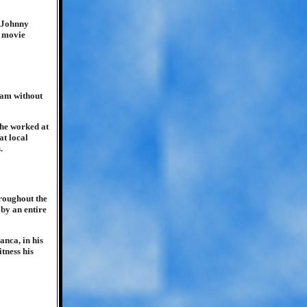
 Johnny
e movie
jam without
 he worked at
at local
.
roughout the
by an entire
anca, in his
tness his