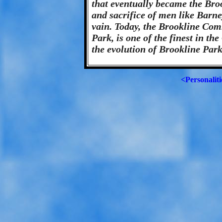
that eventually became the Br
and sacrifice of men like Barn
vain. Today, the Brookline Co
Park, is one of the finest in th
the evolution of Brookline Par
<Personaliti