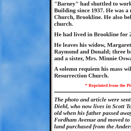
"Barney" had shuttled to work
Building since 1937. He was a
Church, Brookline. He also be
church.
He had lived in Brookline for 
He leaves his widow, Margaret
Raymond and Donald; three br
and a sister, Mrs. Minnie Oswal
A solemn requiem his mass wi
Resurrection Church.
* Reprinted from the Pi
The photo and article were sen
Diehl, who now lives in Scott 
old when his father passed away
Fordham Avenue and moved to B
land purchased from the Anders