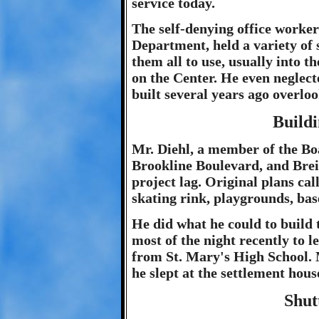
service today.
The self-denying office worke
Department, held a variety of s
them all to use, usually into t
on the Center. He even neglec
built several years ago overlo
Build
Mr. Diehl, a member of the Bo
Brookline Boulevard, and Brein
project lag. Original plans cal
skating rink, playgrounds, bas
He did what he could to build
most of the night recently to l
from St. Mary's High School. 
he slept at the settlement hous
Shut