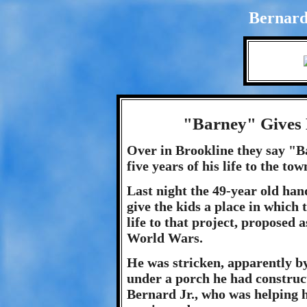
Bernard
"Barney" Gives 
Over in Brookline they say "Ba
five years of his life to the t
Last night the 49-year old ha
give the kids a place in which 
life to that project, proposed 
World Wars.
He was stricken, apparently by
under a porch he had construct
Bernard Jr., who was helping hi