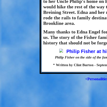
to her Uncle Philip's home on 
would hike the rest of the way 
Breining Street. Edna and her 
rode the rails to family destin
Brookline area.
Many thanks to Edna Engel for
us. The story of the Fisher fam
history that should not be forg
Philip Fisher on the side of the 
* Written by Clint Burton - Septe
<Personalitie