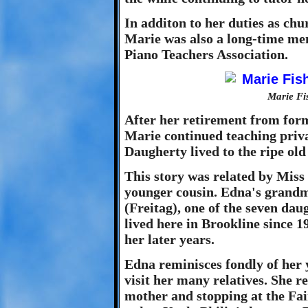
In additon to her duties as chu
Marie was also a long-time mem
Piano Teachers Association.
Marie Fi
After her retirement from for
Marie continued teaching priva
Daugherty lived to the ripe old
This story was related by Mis
younger cousin. Edna's grandm
(Freitag), one of the seven dau
lived here in Brookline since 1
her later years.
Edna reminisces fondly of her
visit her many relatives. She 
mother and stopping at the Fa