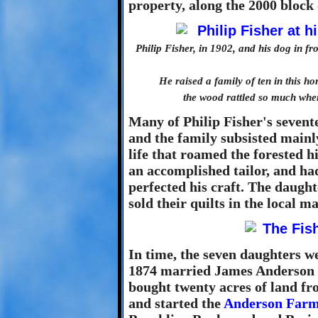
property, along the 2000 bloc
Philip Fisher, in 1902, and his dog in 
He raised a family of ten in this h
the wood rattled so much whe
Many of Philip Fisher's sevent
and the family subsisted mainl
life that roamed the forested h
an accomplished tailor, and ha
perfected his craft. The daught
sold their quilts in the local m
In time, the seven daughters w
1874 married James Anderson 
bought twenty acres of land f
and started the
Anderson Far