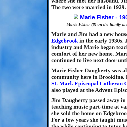
where she met her husband, Ji
The two were married in 1929.
Marie Fisher (8) on the family m
Marie and Jim had a new house
Edgebrook
in the early 1930s.
industry and Marie began teach
comfort of her new home. Mar
continued to live next door unt
Marie Fisher Daugherty was als
community here in Brookline. 
St. Mark Episcopal Lutheran 
also played at the Advent Epi
Jim Daugherty passed away in 
teaching music part-time at va
she sold the home on Edgebro
For a few years she taught mus
the while continuing to tutor h