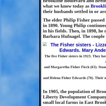
Brookline Boulevard and Brein
what we know today as
Brookl
their husbands settled in or ar
The elder Philip Fisher passed
in 1890. Young Philip continu
in his fields. Then, in 1898, h
Barbara Hufnagel. The couple 
The five Fisher sisters in 1923. They h
and Margaretha Fisher Fieck (63). Stan
and Helena Fisher Edwards (70). Their o
In 1905, the population of Bro
Liberty Development Company 
small local farms in East Brook