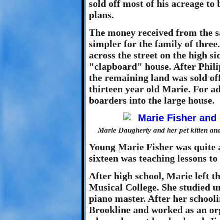
sold off most of his acreage to 
plans.
The money received from the sa
simpler for the family of thre
across the street on the high s
"clapboard" house. After Phili
the remaining land was sold of
thirteen year old Marie. For a
boarders into the large house.
Marie Daugherty and her pet kitten and
Young Marie Fisher was quite a
sixteen was teaching lessons to 
After high school, Marie left 
Musical College. She studied 
piano master. After her school
Brookline and worked as an orga