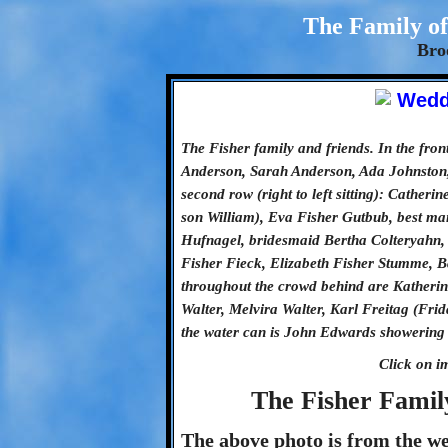
The Family of
Bro
The Fisher family and friends. In the fron
Anderson, Sarah Anderson, Ada Johnston, 
second row (right to left sitting): Cather
son William), Eva Fisher Gutbub, best m
Hufnagel, bridesmaid Bertha Colteryahn,
Fisher Fieck, Elizabeth Fisher Stumme, B
throughout the crowd behind are Katheri
Walter, Melvira Walter, Karl Freitag (Fr
the water can is John Edwards showering t
Click on i
The Fisher Famil
The above photo is from the w