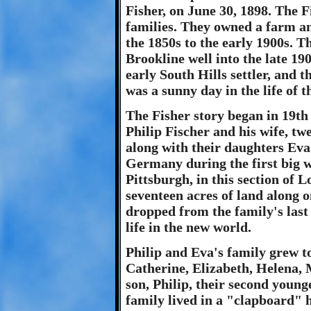
Fisher, on June 30, 1898. The F
families. They owned a farm a
the 1850s to the early 1900s. T
Brookline well into the late 190
early South Hills settler, and 
was a sunny day in the life of th
The Fisher story began in 19th 
Philip Fischer and his wife, tw
along with their daughters Ev
Germany during the first big w
Pittsburgh, in this section of 
seventeen acres of land along o
dropped from the family's last
life in the new world.
Philip and Eva's family grew to
Catherine, Elizabeth, Helena,
son, Philip, their second young
family lived in a "clapboard" 