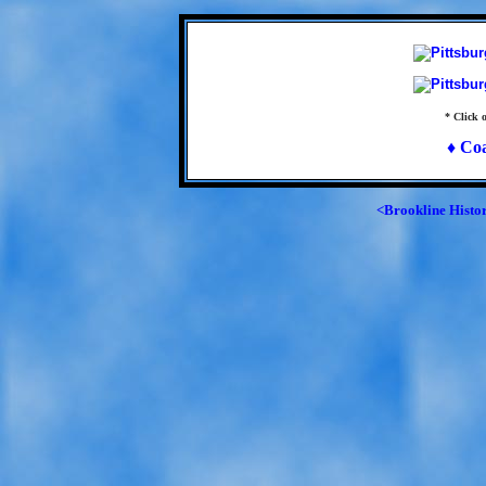
* Click o
♦ Co
<Brookline Histo