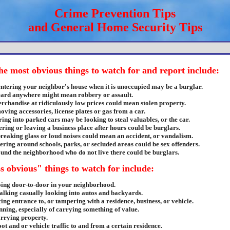
Crime Prevention Tips
and General Home Security Tips
he most obvious things to watch for and report include:
entering your neighbor's house when it is unoccupied may be a burglar.
eard anywhere might mean robbery or assault.
erchandise at ridiculously low prices could mean stolen property.
ving accessories, license plates or gas from a car.
ing into parked cars may be looking to steal valuables, or the car.
ering or leaving a business place after hours could be burglars.
breaking glass or loud noises could mean an accident, or vandalism.
tering around schools, parks, or secluded areas could be sex offenders.
und the neighborhood who do not live there could be burglars.
s obvious" things to watch for include:
ing door-to-door in your neighborhood.
alking casually looking into autos and backyards.
ing entrance to, or tampering with a residence, business, or vehicle.
nning, especially of carrying something of value.
rrying property.
oot and or vehicle traffic to and from a certain residence.