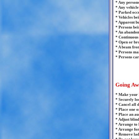
* Any persons
* Any vehicle 
* Parked occu
* Vehicles bei
* Apparent bu
* Persons bei
* An abandon
* Continuous 
* Open or bro
* A beam from
* Persons mak
* Persons car
Going Aw
* Make your h
* Securely lo
* Cancel all 
* Place one o
* Place an au
* Adjust blin
* Arrange to 
* Arrange for
* Remove ladd