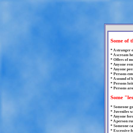
Some of t
* A stranger 
* A scream h
* Offers of m
* Anyone remo
* Anyone peer
* Persons ent
* A sound of 
* Persons loi
* Persons aro
Some "les
* Someone go
* Juveniles w
* Anyone forc
* A person ru
* Someone ca
* Excessive f