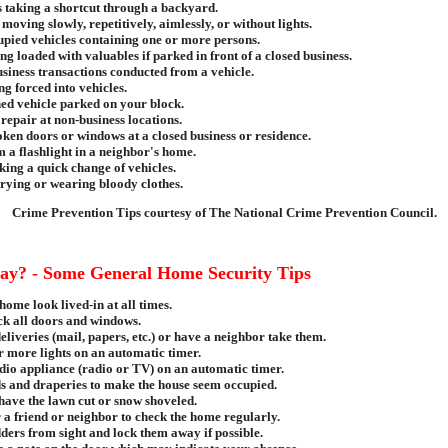
 taking a shortcut through a backyard.
moving slowly, repetitively, aimlessly, or without lights.
pied vehicles containing one or more persons.
ng loaded with valuables if parked in front of a closed business.
siness transactions conducted from a vehicle.
ng forced into vehicles.
ed vehicle parked on your block.
repair at non-business locations.
ken doors or windows at a closed business or residence.
 a flashlight in a neighbor's home.
ing a quick change of vehicles.
rying or wearing bloody clothes.
Crime Prevention Tips courtesy of The National Crime Prevention Council.
ay? - Some General Home Security Tips
ome look lived-in at all times.
ck all doors and windows.
deliveries (mail, papers, etc.) or have a neighbor take them.
r more lights on an automatic timer.
dio appliance (radio or TV) on an automatic timer.
ds and draperies to make the house seem occupied.
have the lawn cut or snow shoveled.
 a friend or neighbor to check the home regularly.
ers from sight and lock them away if possible.