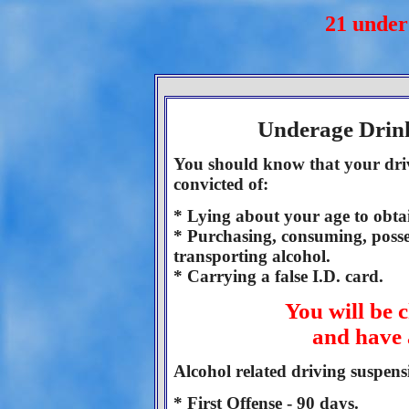
21 unde
Underage Drinki
You should know that your driv
convicted of:
* Lying about your age to obtai
* Purchasing, consuming, posse
transporting alcohol.
* Carrying a false I.D. card.
You will be 
and have 
Alcohol related driving suspens
* First Offense - 90 days.