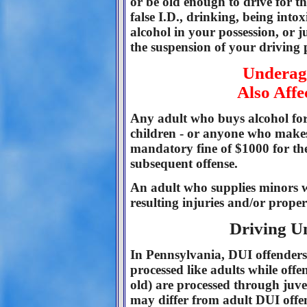
or be old enough to drive for t
false I.D., drinking, being into
alcohol in your possession, or j
the suspension of your driving p
Underag
Also Affe
Any adult who buys alcohol for
children - or anyone who makes 
mandatory fine of $1000 for the
subsequent offense.
An adult who supplies minors w
resulting injuries and/or prop
Driving U
In Pennsylvania, DUI offenders
processed like adults while off
old) are processed through juven
may differ from adult DUI offe