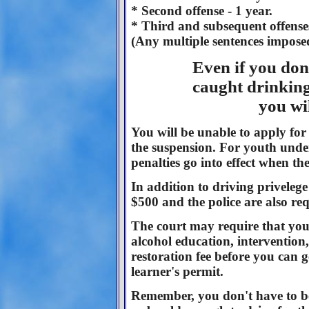
* Second offense - 1 year.
* Third and subsequent offenses
(Any multiple sentences imposed
Even if you don'
caught drinking 
you wi
You will be unable to apply for 
the suspension. For youth under
penalties go into effect when th
In addition to driving priveleg
$500 and the police are also req
The court may require that you
alcohol education, intervention
restoration fee before you can g
learner's permit.
Remember, you don't have to be i