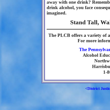
away with one drink? Remember
drink alcohol, you face consequ
imagined.
Stand Tall, W
The PLCB offers a variety of a
For more inform
The Pennsylva
Alcohol Educ
Northwe
Harrisbu
1-
<District Justi