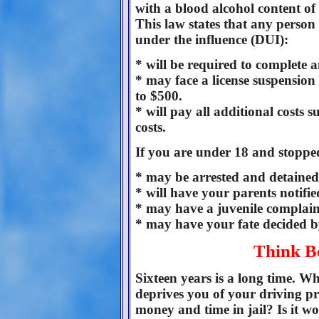
with a blood alcohol content of
This law states that any person 
under the influence (DUI):
* will be required to complete 
* may face a license suspension 
to $500.
* will pay all additional costs 
costs.
If you are under 18 and stoppe
* may be arrested and detained 
* will have your parents notified
* may have a juvenile complaint
* may have your fate decided by
Think B
Sixteen years is a long time. Wh
deprives you of your driving pr
money and time in jail? Is it wo