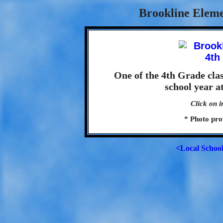
Brookline Eleme
One of the 4th Grade cla
school year a
Click on i
* Photo pro
<Local Schoo