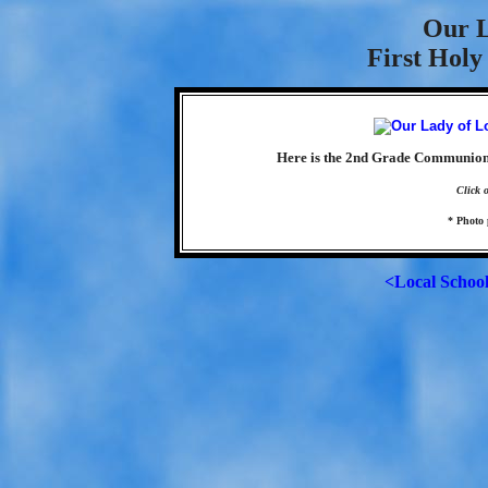
Our L
First Hol
Here is the 2nd Grade Communion 
Click 
* Photo 
<Local Schoo