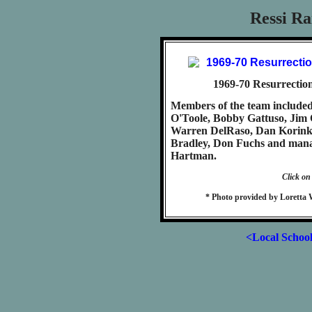
Ressi Ra
1969-70 Resurrection
Members of the team include
O'Toole, Bobby Gattuso, Jim 
Warren DelRaso, Dan Korink
Bradley, Don Fuchs and mana
Hartman.
Click on
* Photo provided by Loretta 
<Local Schoo