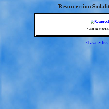
Resurrection Sodali
* Clipping from the 
<Local Schoo