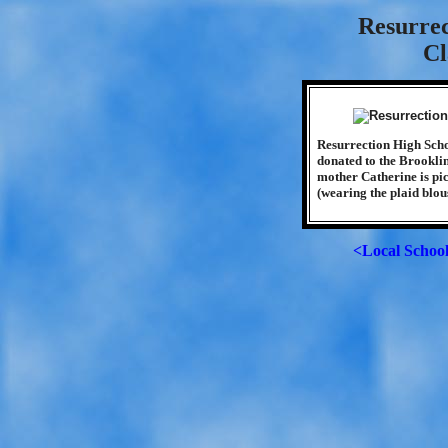
Resurrec
Cl
Resurrection High Scho
donated to the Brookli
mother Catherine is pic
(wearing the plaid blou
<Local Schoo