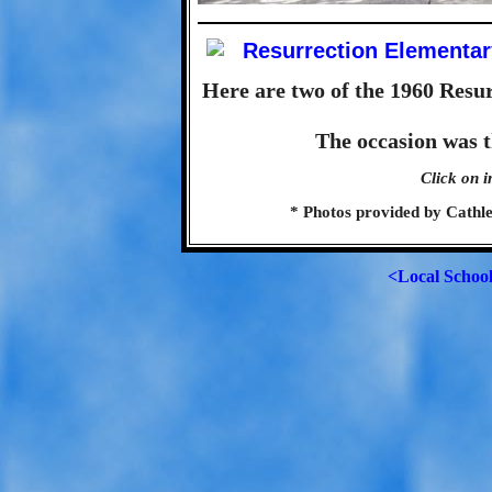
Here are two of the 1960 Resu
The occasion was 
Click on i
* Photos provided by Cath
<Local Schoo