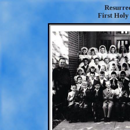
Resurre
First Hol