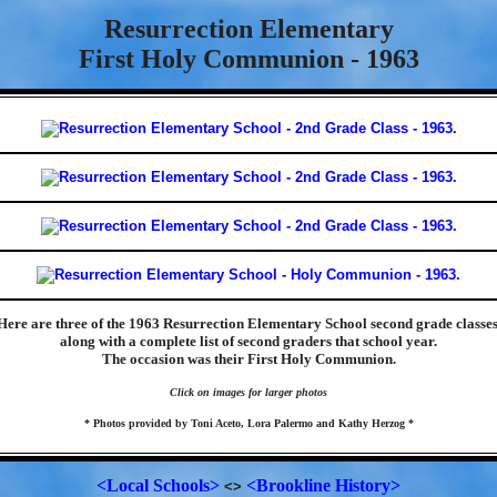
Resurrection Elementary
First Holy Communion - 1963
Here are three of the 1963 Resurrection Elementary School second grade classes
along with a complete list of second graders that school year.
The occasion was their First Holy Communion.
Click on images for larger photos
* Photos provided by Toni Aceto, Lora Palermo and Kathy Herzog *
<Local Schools>
<Brookline History>
<>