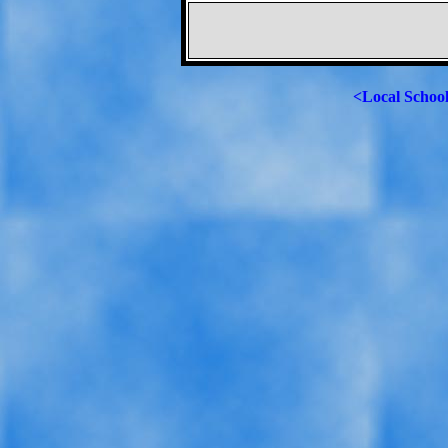
<Local Schoo