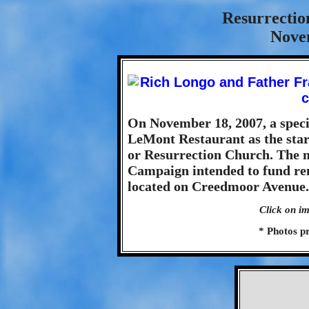
Resurrectio
Nove
On November 18, 2007, a speci
LeMont Restaurant as the star
or Resurrection Church. The m
Campaign intended to fund ren
located on Creedmoor Avenue.
Click on im
* Photos p