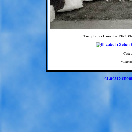
Two photos from the 1963 Ma
Click 
* Photo
<Local Schoo