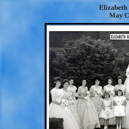
Elizabeth
May C