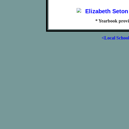
* Yearbook prov
<Local Schoo