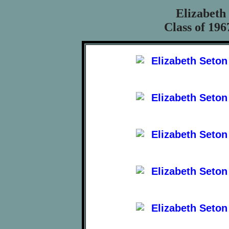
Elizabeth
Class of 196