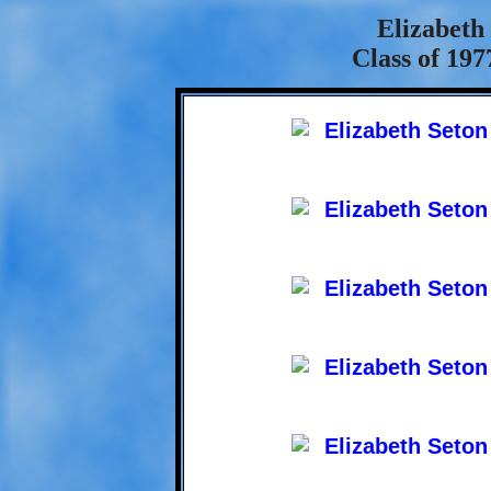
Elizabeth
Class of 197