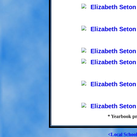
* Yearbook pr
<Local Schoo