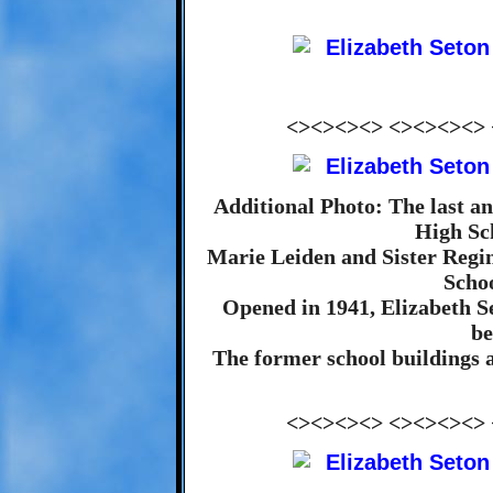
<><><><> <><><><>
Additional Photo: The last and
High Sc
Marie Leiden and Sister Regina
Schoo
Opened in 1941, Elizabeth S
be
The former school buildings 
<><><><> <><><><>