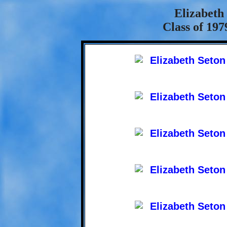
Elizabeth
Class of 197