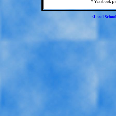
* Yearbook pr
<Local Schoo