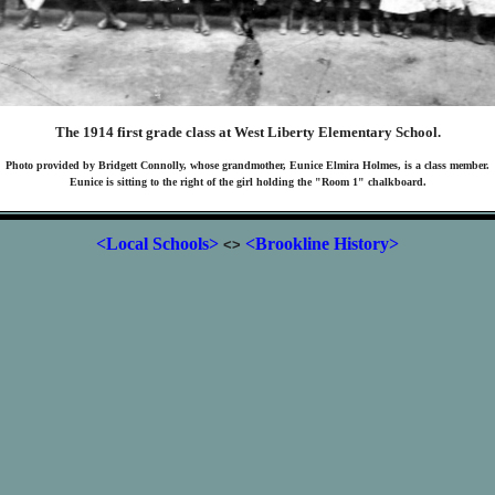
The 1914 first grade class at West Liberty Elementary School.
Photo provided by Bridgett Connolly, whose grandmother, Eunice Elmira Holmes, is a class member.
Eunice is sitting to the right of the girl holding the "Room 1" chalkboard.
<Local Schools>
<Brookline History>
<>