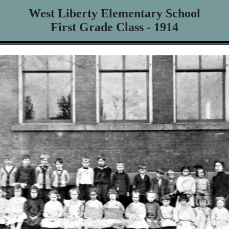
West Liberty Elementary School
First Grade Class - 1914