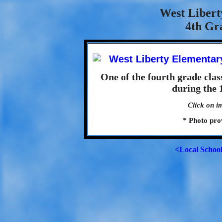
West Libert
4th Gra
One of the fourth grade cla
during the 
Click on i
* Photo pro
<Local Schoo