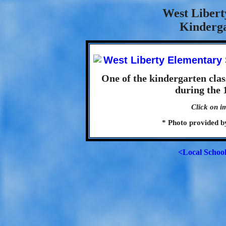
West Libert
Kinderga
One of the kindergarten cla
during the 
Click on i
* Photo provided 
<Local Schoo