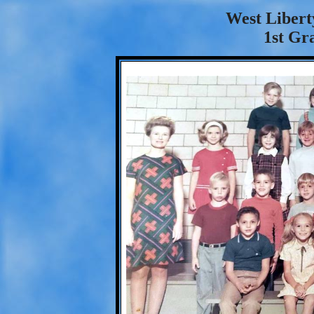
West Libert
1st Gr