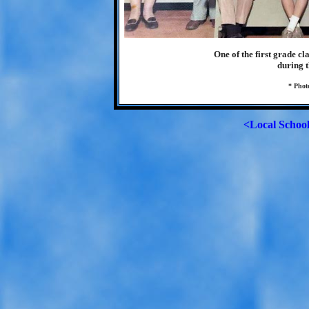
One of the first grade c
during t
* Phot
<Local Schoo