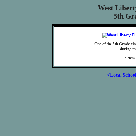
West Libert
5th Gra
One of the 5th Grade cl
during th
* Photo
<Local Schoo