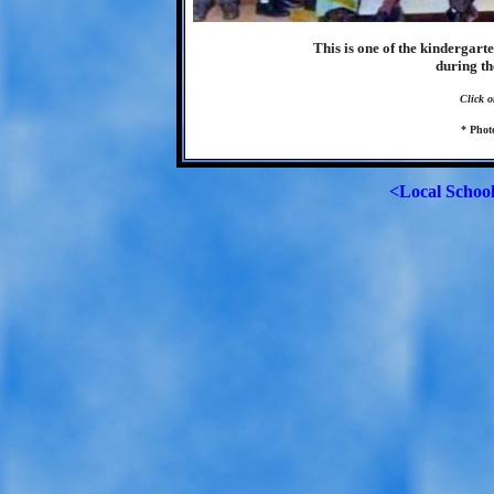
This is one of the kindergart
during th
Click o
* Phot
<Local Schoo