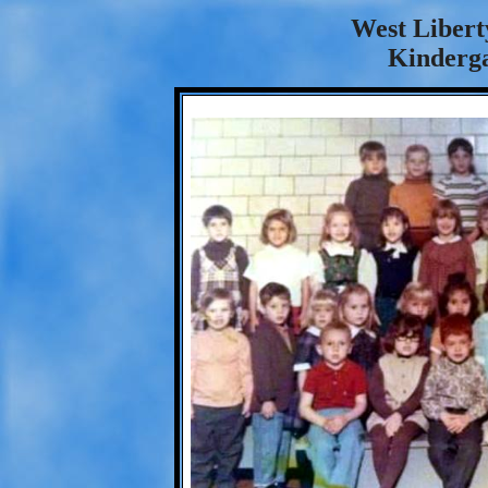
West Libert
Kinderga