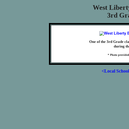
West Libert
3rd Gra
One of the 3rd Grade cl
during th
* Photo provided
<Local Schoo