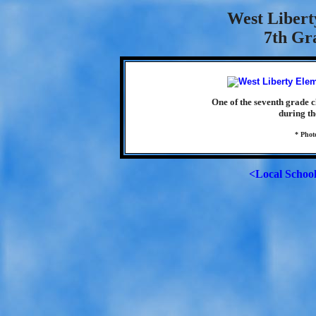
West Libert
7th Gra
One of the seventh grade 
during th
* Phot
<Local Schoo