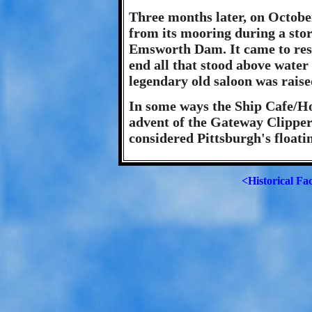
Three months later, on Octobe
from its mooring during a sto
Emsworth Dam. It came to rest
end all that stood above water
legendary old saloon was rais
In some ways the Ship Cafe/Ho
advent of the Gateway Clipper
considered Pittsburgh's floati
<Historical Fa