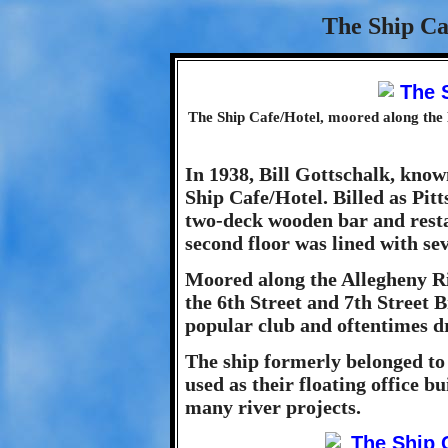
The Ship Ca
The Ship Cafe/Hotel, moored along the 
In 1938, Bill Gottschalk, know
Ship Cafe/Hotel. Billed as Pitt
two-deck wooden bar and resta
second floor was lined with se
Moored along the Allegheny 
the 6th Street and 7th Street 
popular club and oftentimes 
The ship formerly belonged t
used as their floating office b
many river projects.