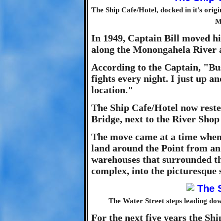
The Ship Cafe/Hotel, docked in it's orig
M
In 1949, Captain Bill moved hi
along the Monongahela River a
According to the Captain, "Bu
fights every night. I just up a
location."
The Ship Cafe/Hotel now reste
Bridge, next to the River Shop
The move came at a time when 
land around the Point from an
warehouses that surrounded th
complex, into the picturesque 
The Water Street steps leading do
For the next five years the Shi