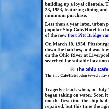
building up a loyal clientele
28, 1953, featuring dining and
minimum purchase.
Less than a year later, urban 
popular Ship Cafe/Hotel to clo
of the new
Fort Pitt Bridge r
On March 18, 1954, Pittsburgh'
down the hatches, and was to
on the Ohio River at Liverpool 
searched for suitable location 
The Ship Cafe/Hotel being towed away on
Tragedy struck when, on July 1
began taking on water. Soon it 
not the first time the ship had
repaired, but this time the ag