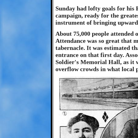
Sunday had lofty goals for his 
campaign, ready for the greates
instrument of bringing upwards
About 75,000 people attended 
Attendance was so great that 
tabernacle. It was estimated th
entrance on that first day. Ass
Soldier's Memorial Hall, as it w
overflow crowds in what local 