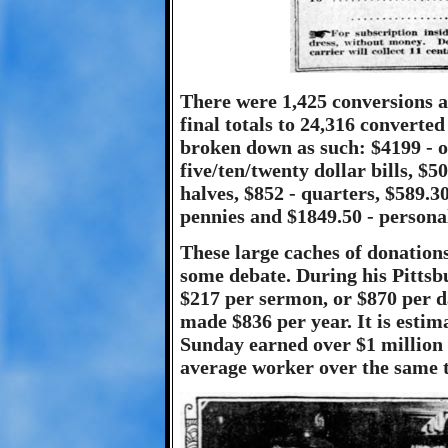
There were 1,425 conversions an
final totals to 24,316 converte
broken down as such: $4199 - on
five/ten/twenty dollar bills, $50
halves, $852 - quarters, $589.30
pennies and $1849.50 - persona
These large caches of donation
some debate. During his Pitts
$217 per sermon, or $870 per d
made $836 per year. It is estim
Sunday earned over $1 million 
average worker over the same 