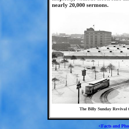
nearly 20,000 sermons.
The Billy Sunday Revival 
<Facts and Pho