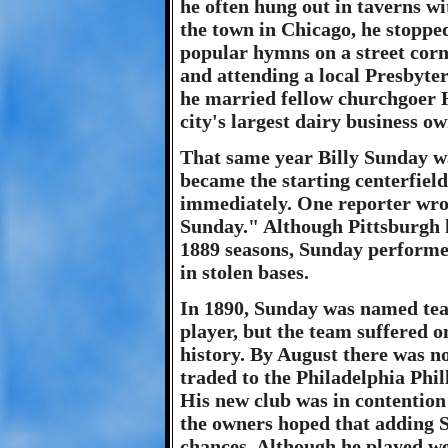
he often hung out in taverns wi
the town in Chicago, he stopped
popular hymns on a street corn
and attending a local Presbyte
he married fellow churchgoer 
city's largest dairy business ow
That same year Billy Sunday wa
became the starting centerfiel
immediately. One reporter wrot
Sunday." Although Pittsburgh 
1889 seasons, Sunday performe
in stolen bases.
In 1890, Sunday was named team
player, but the team suffered o
history. By August there was 
traded to the Philadelphia Phil
His new club was in contention
the owners hoped that adding S
chances. Although he played well