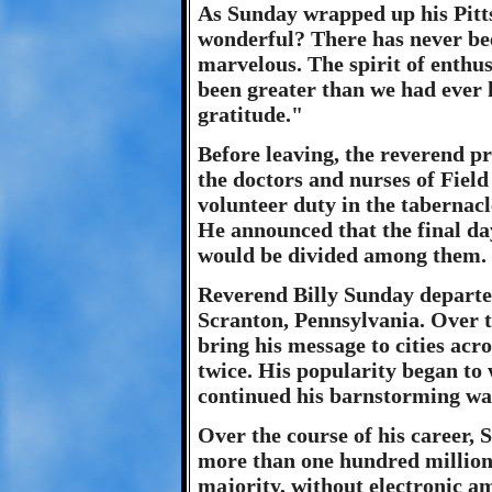
As Sunday wrapped up his Pittsb
wonderful? There has never been
marvelous. The spirit of enthu
been greater than we had ever
gratitude."
Before leaving, the reverend p
the doctors and nurses of Fiel
volunteer duty in the tabernacl
He announced that the final da
would be divided among them.
Reverend Billy Sunday departed
Scranton, Pennsylvania. Over t
bring his message to cities acro
twice. His popularity began to
continued his barnstorming way
Over the course of his career,
more than one hundred million 
majority, without electronic a