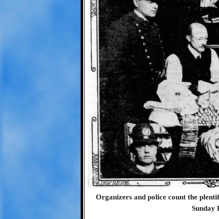
Organizers and police count the plentifu
Sunday 