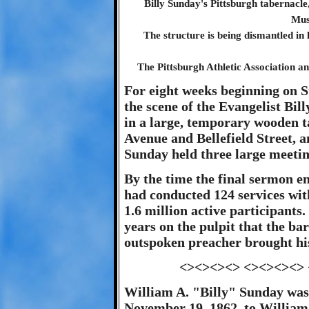
Billy Sunday's Pittsburgh tabernacl
Mus
The structure is being dismantled in 
The Pittsburgh Athletic Association an
For eight weeks beginning on 
the scene of the Evangelist Bi
in a large, temporary wooden t
Avenue and Bellefield Street, 
Sunday held three large meetin
By the time the final sermon e
had conducted 124 services wit
1.6 million active participants.
years on the pulpit that the b
outspoken preacher brought his 
<><><><> <><><><>
William A. "Billy" Sunday was
November 19, 1862, to William