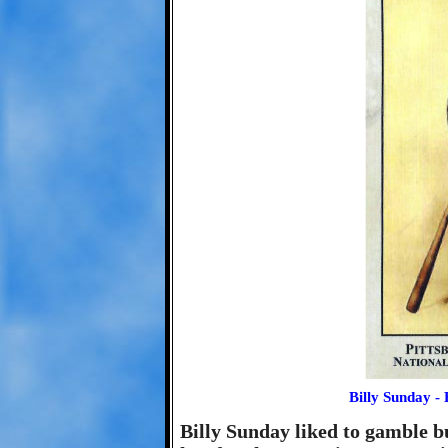
Billy Sunday - 
Billy Sunday liked to gamble b