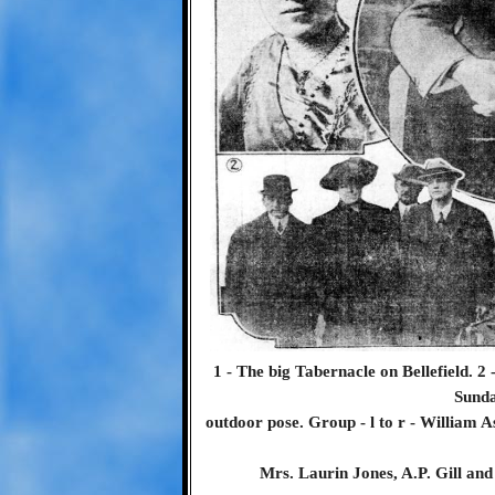
1 - The big Tabernacle on Bellefield. 2
Sunda
outdoor pose. Group - l to r - William 
Mrs. Laurin Jones, A.P. Gill and