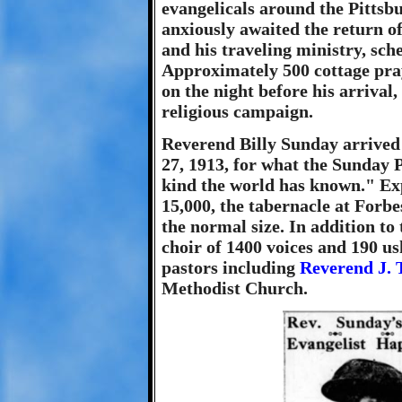
evangelicals around the Pittsb
anxiously awaited the return of
and his traveling ministry, sch
Approximately 500 cottage pra
on the night before his arrival
religious campaign.
Reverend Billy Sunday arrived
27, 1913, for what the Sunday Po
kind the world has known." Ex
15,000, the tabernacle at Forbe
the normal size. In addition to 
choir of 1400 voices and 190 u
pastors including
Reverend J. T
Methodist Church.