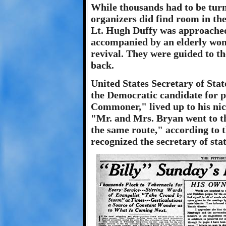
While thousands had to be tur
organizers did find room in the
Lt. Hugh Duffy was approached 
accompanied by an elderly woma
revival. They were guided to t
back.
United States Secretary of Sta
the Democratic candidate for 
Commoner," lived up to his nic
"Mr. and Mrs. Bryan went to th
the same route," according to 
recognized the secretary of sta