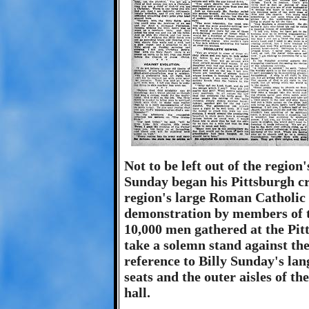
Not to be left out of the regio
Sunday began his Pittsburgh cr
region's large Roman Catholic 
demonstration by members of 
10,000 men gathered at the Pi
take a solemn stand against th
reference to Billy Sunday's lan
seats and the outer aisles of t
hall.