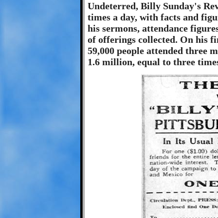
Undeterred, Billy Sunday's Rev
times a day, with facts and figu
his sermons, attendance figure
of offerings collected. On his 
59,000 people attended three me
1.6 million, equal to three time