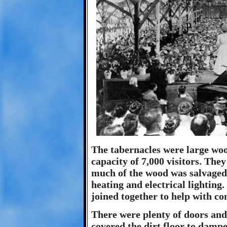
The tabernacles were large woo
capacity of 7,000 visitors. They
much of the wood was salvaged
heating and electrical lighting
joined together to help with co
There were plenty of doors and
covered the dirt floor to damp