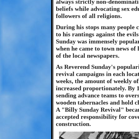
always strictly non-denominati
beliefs while advocating sex ed
followers of all religions.
During his stops many people c
to his rantings against the evil
Sunday was immensely popular 
when he came to town news of h
of the local newspapers.
As Reverend Sunday's popularity
revival campaigns in each locat
weeks, the amount of weekly of
increased proportionately. By 1
sending advance teams to overs
wooden tabernacles and hold chu
A "Billy Sunday Revival" becam
accepted responsibility for cov
construction.