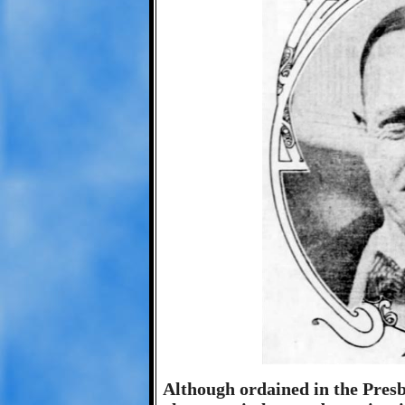
Although ordained in the Pres