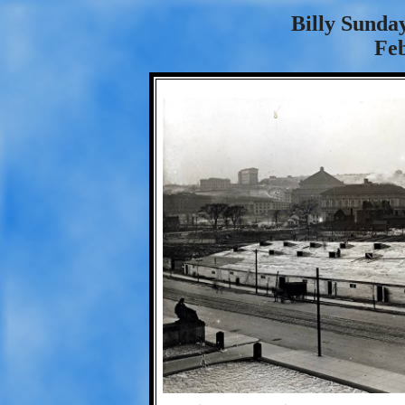
Billy Sunda
Fe