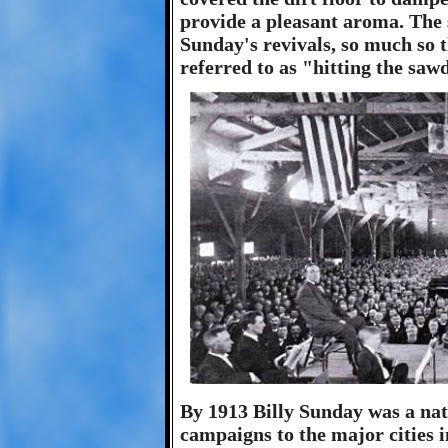
provide a pleasant aroma. Th
Sunday's revivals, so much so
referred to as "hitting the sawd
By 1913 Billy Sunday was a nat
campaigns to the major cities i