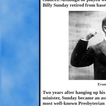
Billy Sunday retired from baseb
Evang
Two years after hanging up his
minister, Sunday became an as
most well-known Presbyterian e