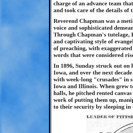
charge of an advance team that
and took care of the details of 
Reverend Chapman was a meticu
voice and sophisticated demea
Through Chapman's tutelage, B
and captivating style of evangel
of preaching, with exaggerated 
words that were considered risq
In 1896, Sunday struck out on 
Iowa, and over the next decade
with week-long "crusades" in s
Iowa and Illinois. When grew t
halls, he pitched rented canvas
work of putting them up, manip
to their security by sleeping in