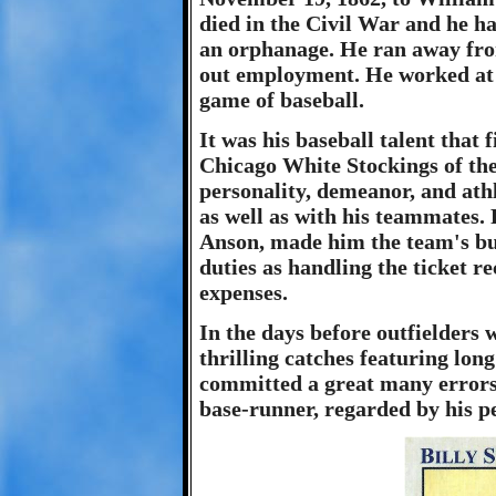
died in the Civil War and he h
an orphanage. He ran away from
out employment. He worked at 
game of baseball.
It was his baseball talent that 
Chicago White Stockings of the
personality, demeanor, and ath
as well as with his teammates
Anson, made him the team's bu
duties as handling the ticket r
expenses.
In the days before outfielders 
thrilling catches featuring long
committed a great many errors
base-runner, regarded by his pe