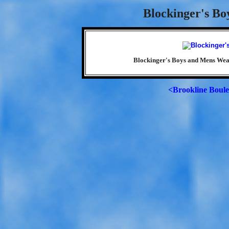
Blockinger's Bo
Blockinger's Boys and Mens Wear
<Brookline Boul