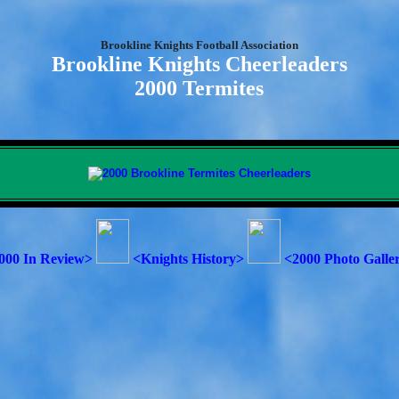
Brookline Knights Football Association
Brookline Knights Cheerleaders
2000 Termites
000 In Review>
<Knights History>
<2000 Photo Galle