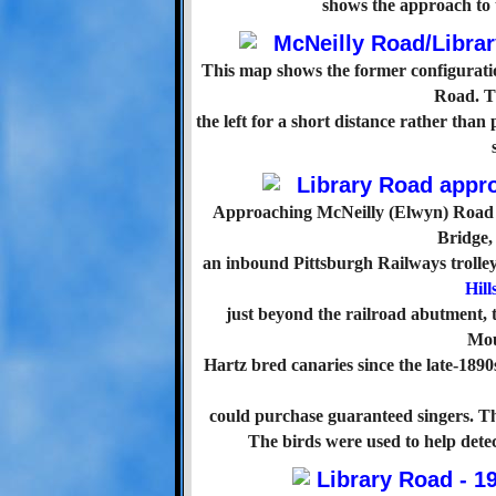
shows the approach to 
This map shows the former configurat
Road. Th
the left for a short distance rather than 
Approaching McNeilly (Elwyn) Road on
Bridge, 
an inbound Pittsburgh Railways trolley a
Hil
just beyond the railroad abutment, 
Mou
Hartz bred canaries since the late-1890
could purchase guaranteed singers. The
The birds were used to help dete