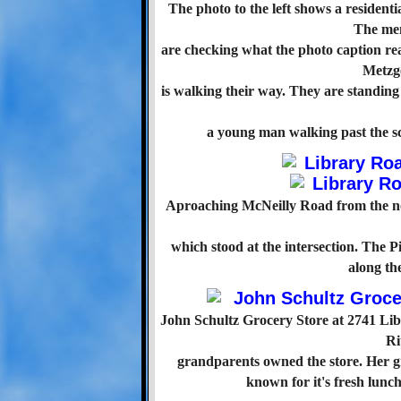
The photo to the left shows a residen
The me
are checking what the photo caption re
Metzge
is walking their way. They are standin
a young man walking past the sc
Aproaching McNeilly Road from the nor
which stood at the intersection. The
along the
John Schultz Grocery Store at 2741 Lib
Ri
grandparents owned the store. Her g
known for it's fresh lun