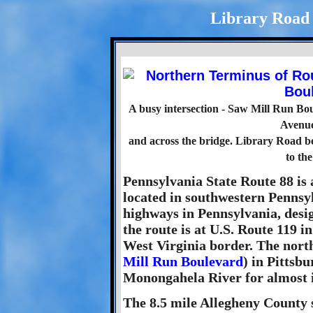
Library Road -
A busy intersection - Saw Mill Run Boul
Avenue
and across the bridge. Library Road be
to the
Pennsylvania State Route 88 is 
located in southwestern Pennsylv
highways in Pennsylvania, desi
the route is at U.S. Route 119 i
West Virginia border. The north
Mill Run Boulevard
) in Pittsbu
Monongahela River for almost i
The 8.5 mile Allegheny County s