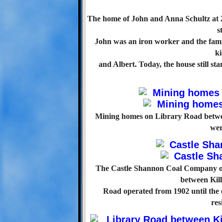
The home of John and Anna Schultz at 
s
John was an iron worker and the fami
ki
and Albert. Today, the house still st
Mining homes on Library Road betw
wer
The Castle Shannon Coal Company ow
between Kil
Road operated from 1902 until the e
res