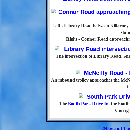
Left - Library Road between Killarney
stan
Right - Connor Road approaching
The intersection of Library Road, S
An inbound trolley approaches the McNe
i
The
South Park Drive In
, the Sout
Corriga
<Now and Th