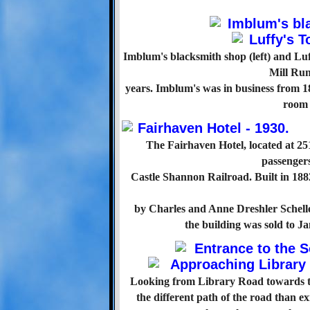
Imblum's blacksmith shop (left) and Lu
Mill Ru
years. Imblum's was in business from 188
room 
The Fairhaven Hotel, located at 25
passengers
Castle Shannon Railroad. Built in 1882
by Charles and Anne Dreshler Schelle
the building was sold to 
Looking from Library Road towards the
the different path of the road than e