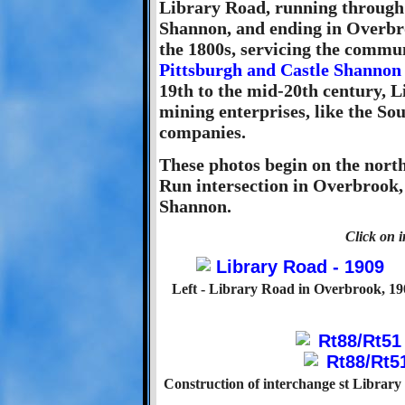
Library Road, running through 
Shannon, and ending in Overbro
the 1800s, servicing the commun
Pittsburgh and Castle Shannon
19th to the mid-20th century, 
mining enterprises, like the So
companies.
These photos begin on the nort
Run intersection in Overbrook,
Shannon.
Click on i
Left - Library Road in Overbrook, 19
Construction of interchange st Librar