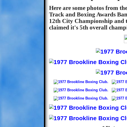
Here are some photos from th
Track and Boxing Awards Ban
12th City Championship and t
claimed it's 5th overall champ