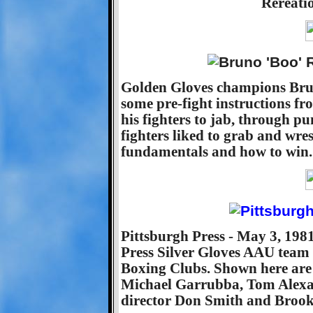
Rereati
Golden Gloves champions Bru
some pre-fight instructions fr
his fighters to jab, through p
fighters liked to grab and wre
fundamentals and how to win.
Pittsburgh Press - May 3, 198
Press Silver Gloves AAU team t
Boxing Clubs. Shown here ar
Michael Garrubba, Tom Alexan
director Don Smith and Brook