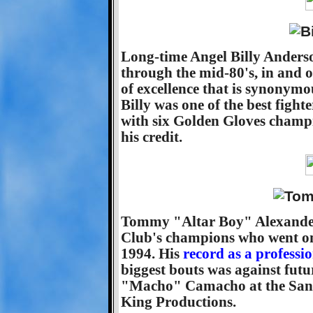
Long-time Angel Billy Anders
through the mid-80's, in and o
of excellence that is synonym
Billy was one of the best fight
with six Golden Gloves champi
his credit.
Tommy "Altar Boy" Alexander
Club's champions who went on 
1994. His
record as a professi
biggest bouts was against fu
"Macho" Camacho at the San 
King Productions.