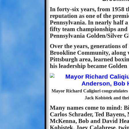
In forty-six years, from 1958 
reputation as one of the premi
Pennsylvania. In nearly half 
fifty team championships and h
Pennsylvania Golden/Silver Gl
Over the years, generations of
Brookline Community, along 
Pittsburgh area, learned boxi
his leadership became Golden
Mayor Richard Caligiuri congratulates
Jack Kobistek and the
Many names come to mind: Bil
Carlos Schrader, Ted Bayens
McKenna, Bob and David Healy
Kobistek, Joey Calabrese, twi