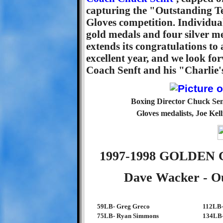
capturing the "Outstanding T
Gloves competition. Individu
gold medals and four silver 
extends its congratulations to 
excellent year, and we look fo
Coach Senft and his "Charlie'
Boxing Director Chuck Sen
Gloves medalists, Joe Kell
1997-1998 GOLDE
Dave Wacker - Ou
59LB- Greg Greco
112LB-
75LB- Ryan Simmons
134LB-