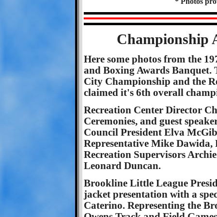
* Photos pr
Championship A
Here some photos from the 19
and Boxing Awards Banquet. 
City Championship and the Re
claimed it's 6th overall champ
Recreation Center Director Ch
Ceremonies, and guest speake
Council President Elva McGibb
Representative Mike Dawida, R
Recreation Supervisors Archie
Leonard Duncan.
Brookline Little League Presi
jacket presentation with a spe
Caterino. Representing the Bro
Owens Track and Field Games 