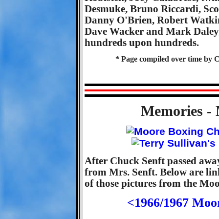
Desmuke, Bruno Riccardi, Scot
Danny O'Brien, Robert Watki
Dave Wacker and Mark Daley, 
hundreds upon hundreds.
* Page compiled over time by C
Memories - 
After Chuck Senft passed away
from Mrs. Senft. Below are li
of those pictures from the Mo
<1966/1967 Moo