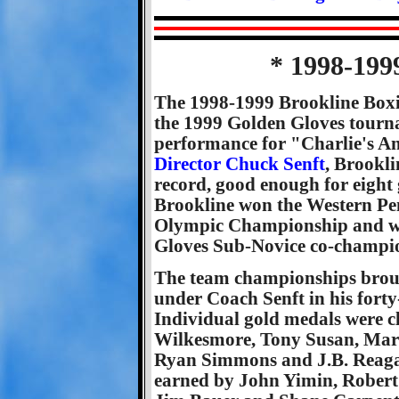
* 1998-199
The 1998-1999 Brookline Boxi
the 1999 Golden Gloves tourna
performance for "Charlie's An
Director Chuck Senft
, Brookli
record, good enough for eight 
Brookline won the Western Pe
Olympic Championship and we
Gloves Sub-Novice co-champi
The team championships broug
under Coach Senft in his forty-
Individual gold medals were c
Wilkesmore, Tony Susan, Mark
Ryan Simmons and J.B. Reagan
earned by John Yimin, Robert