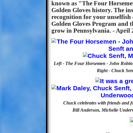
known as "The Four Horsemen.
Golden Gloves history. The ins
recognition for your unselfis
Golden Gloves Program and the
grow in Pennsylvania. - April 
Left - The Four Horsemen - John Robin
Right - Chuck Sen
Chuck celebrates with friends and 
Bill Anderson, Michelle Under