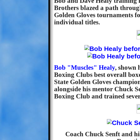
Bob and Dave Healy training 
Brothers blazed a path throug
Golden Gloves tournaments for
individual titles.
Bob "Muscles" Healy
, shown 
Boxing Clubs best overall box
State Golden Gloves champion.
alongside his mentor Chuck Se
Boxing Club and trained severa
Coach Chuck Senft and his