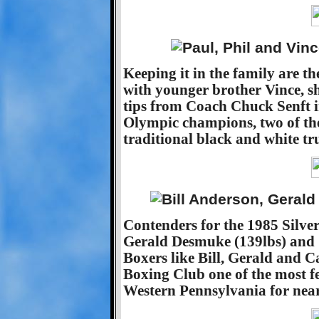
Keeping it in the family are t
with younger brother Vince, s
tips from Coach Chuck Senft i
Olympic champions, two of th
traditional black and white tr
Contenders for the 1985 Silver 
Gerald Desmuke (139lbs) and C
Boxers like Bill, Gerald and 
Boxing Club one of the most fe
Western Pennsylvania for nearl