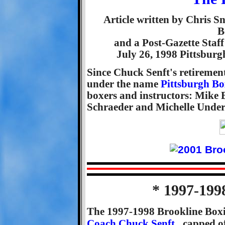
Article written by Chris 
B
and a Post-Gazette Staff
July 26, 1998 Pittsbur
Since Chuck Senft's retiremen
under the name
Pittsburgh B
boxers and instructors: Mike
Schraeder and Michelle Under
* 1997-199
The 1997-1998 Brookline Boxi
Coach Chuck Senft
, capped 