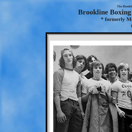
The Brookl
Brookline Boxing 
* formerly M