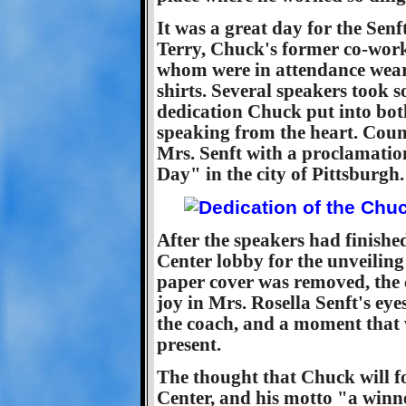
It was a great day for the Senf
Terry, Chuck's former co-work
whom were in attendance wear
shirts. Several speakers took s
dedication Chuck put into both
speaking from the heart. Cou
Mrs. Senft with a proclamati
Day" in the city of Pittsburgh.
After the speakers had finishe
Center lobby for the unveilin
paper cover was removed, the 
joy in Mrs. Rosella Senft's eyes 
the coach, and a moment that w
present.
The thought that Chuck will fo
Center, and his motto "a winne