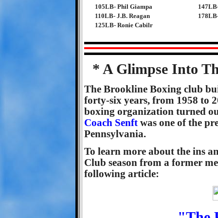
105LB- Phil Giampa
147LB-
110LB- J.B. Reagan
178LB-
125LB- Ronie Cabilr
* A Glimpse Into T
The Brookline Boxing club buil
forty-six years, from 1958 to
boxing organization turned o
Coach Senft
was one of the pre
Pennsylvania.
To learn more about the ins an
Club season from a former mem
following article:
"The 