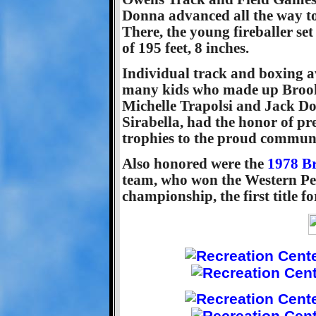
Donna advanced all the way to 
There, the young fireballer se
of 195 feet, 8 inches.
Individual track and boxing a
many kids who made up Brookl
Michelle Trapolsi and Jack Do
Sirabella, had the honor of pr
trophies to the proud commun
Also honored were the
1978 Br
team, who won the Western Pe
championship, the first title f