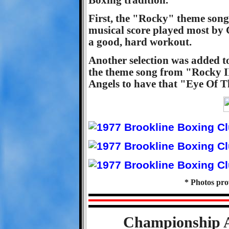
First, the "Rocky" theme son
musical score played most by C
a good, hard workout.
Another selection was added t
the theme song from "Rocky II
Angels to have that "Eye Of T
* Photos pr
Championship A