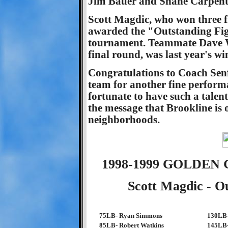
Jim Bauer and Shane Carpent
Scott Magdic, who won three fi
awarded the "Outstanding Figh
tournament. Teammate Dave Wac
final round, was last year's wi
Congratulations to Coach Senf
team for another fine perform
fortunate to have such a talen
the message that Brookline is 
neighborhoods.
1998-1999 GOLDE
Scott Magdic - O
75LB- Ryan Simmons
130LB-
85LB- Robert Watkins
145LB-