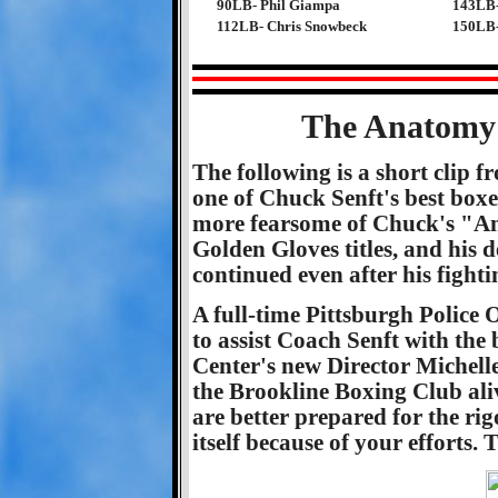
90LB- Phil Giampa
143LB-
112LB- Chris Snowbeck
150LB-
The Anatomy 
The following is a short clip 
one of Chuck Senft's best boxe
more fearsome of Chuck's "Ang
Golden Gloves titles, and his 
continued even after his fighti
A full-time Pittsburgh Police O
to assist Coach Senft with the
Center's new Director Michell
the Brookline Boxing Club ali
are better prepared for the rigo
itself because of your efforts. 