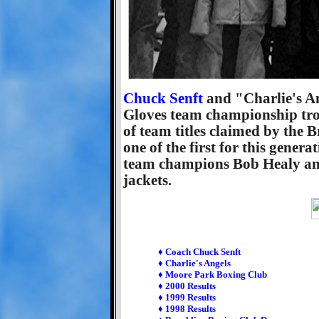
Chuck Senft
and "Charlie's An
Gloves team championship trop
of team titles claimed by the 
one of the first for this gener
team champions Bob Healy and
jackets.
♦ Coach Chuck Senft
♦ Charlie's Angels
♦ Moore Park Boxing Club
♦ 2000 Results
♦ 1999 Results
♦ 1998 Results