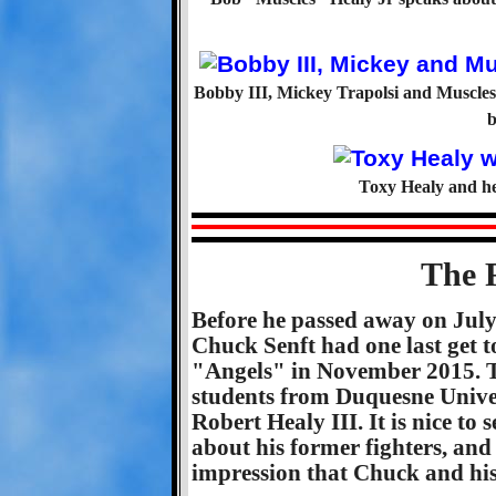
Bobby III, Mickey Trapolsi and Muscles 
b
Toxy Healy and he
The 
Before he passed away on Jul
Chuck Senft had one last get t
"Angels" in November 2015. Th
students from Duquesne Univers
Robert Healy III. It is nice to
about his former fighters, and 
impression that Chuck and his