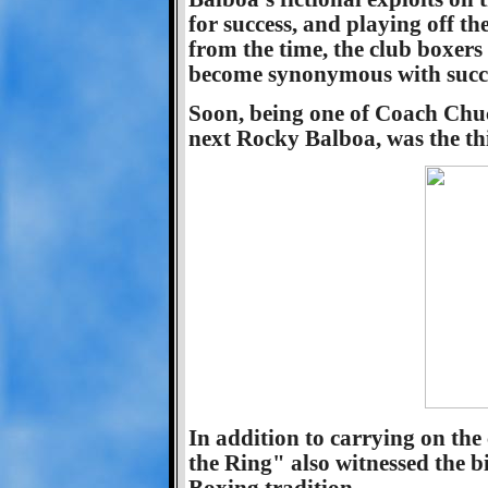
for success, and playing off the 
from the time, the club boxer
become synonymous with succe
Soon, being one of Coach Chu
next Rocky Balboa, was the th
In addition to carrying on the
the Ring" also witnessed the 
Boxing tradition.