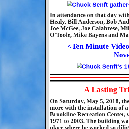
In attendance on that day wit
Healy, Bill Anderson, Bob An
Joe McGee, Joe Calabrese, Mi
O'Toole, Mike Bayens and Ma
<Ten Minute Video
Nov
A Lasting Tr
On Saturday, May 5, 2018, th
more with the installation of 
Brookline Recreation Center, 
1971 to 2003. The building w
place where he worked so dili