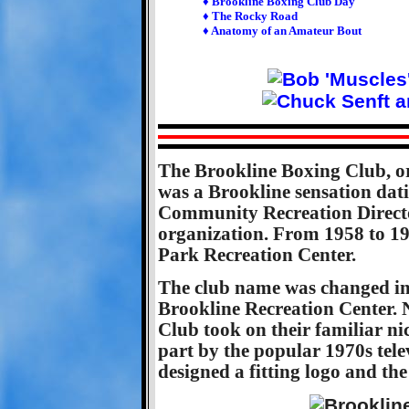
♦ Brookline Boxing Club Day
♦ The Rocky Road
♦ Anatomy of an Amateur Bout
The Brookline Boxing Club, o
was a Brookline sensation dat
Community Recreation Direc
organization. From 1958 to 19
Park Recreation Center.
The club name was changed i
Brookline Recreation Center. N
Club took on their familiar ni
part by the popular 1970s tel
designed a fitting logo and the