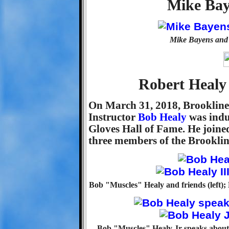
Mike Bay
Mike Bayens and 
Robert Healy 
On March 31, 2018, Brooklin
Instructor
Bob Healy
was indu
Gloves Hall of Fame. He join
three members of the Brookline
Bob "Muscles" Healy and friends (left); Bo
Bob "Muscles" Healy Jr speaks about h