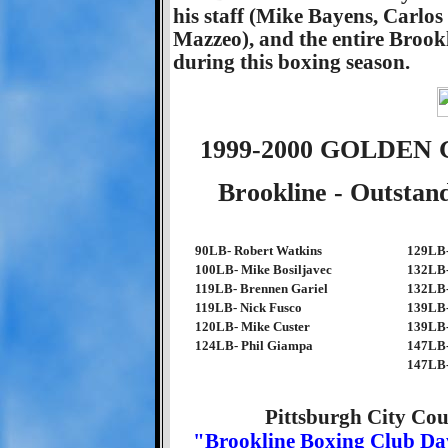
his staff (Mike Bayens, Carlo
Mazzeo), and the entire Brookl
during this boxing season.
1999-2000 GOLDE
Brookline - Outstan
90LB- Robert Watkins
129LB-
100LB- Mike Bosiljavec
132LB-
119LB- Brennen Gariel
132LB-
119LB- Nick Fusco
139LB-
120LB- Mike Custer
139LB-
124LB- Phil Giampa
147LB-
147LB-
Pittsburgh City Cou
"Brookline Boxing Club D