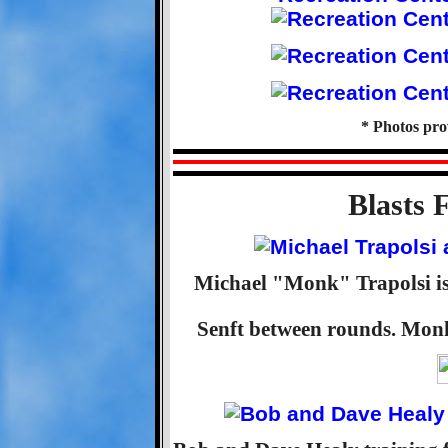
* Photos pr
Blasts 
Michael "Monk" Trapolsi is 
Senft between rounds. Monk 