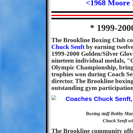
<1968 Moore 
* 1999-200
The Brookline Boxing Club co
Chuck Senft
by earning twelve
1999-2000 Golden/Silver Glove
nineteen individual medals, "
Olympic Championship, bringi
trophies won during Coach Sen
director. The Brookline boxin
outstanding gym participation 
Boxing staff Bobby Maz
Chuck Senft wi
The Brookline community offer