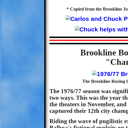
* Copied from the Brookline Jo
Brookline Bo
"Char
The Brookline Boxing C
The 1976/77 season was signif
two ways. This was the year t
the theaters in November, and 
captured their 12th city cham
Riding the wave of pugilistic 
Balboa's fictional exploits on 