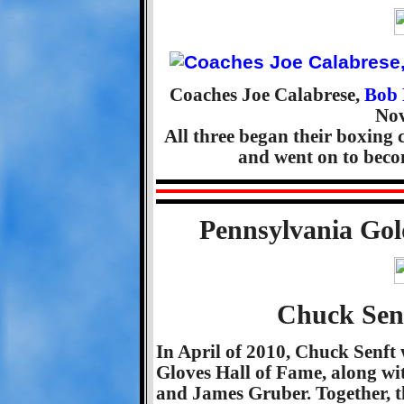
Coaches Joe Calabrese,
Bob 
Nov
All three began their boxing
and went on to bec
Pennsylvania Gol
Chuck Senf
In April of 2010, Chuck Senft
Gloves Hall of Fame, along w
and James Gruber. Together, t