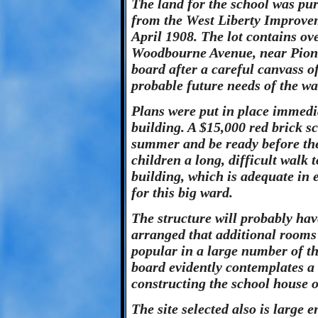
The land for the school was pu
from the West Liberty Improv
April 1908. The lot contains ove
Woodbourne Avenue, near Pionee
board after a careful canvass of
probable future needs of the wa
Plans were put in place immedia
building. A $15,000 red brick s
summer and be ready before the 
children a long, difficult walk 
building, which is adequate in
for this big ward.
The structure will probably hav
arranged that additional rooms 
popular in a large number of t
board evidently contemplates a
constructing the school house o
The site selected also is large 