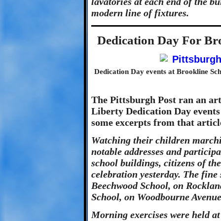
lavatories at each end of the b
modern line of fixtures.
Dedication Day For Br
Dedication Day events at Brookline Sch
The Pittsburgh Post ran an art
Liberty Dedication Day events 
some excerpts from that articl
Watching their children marchi
notable addresses and participa
school buildings, citizens of th
celebration yesterday. The fine 
Beechwood School, on Rockland
School, on Woodbourne Avenue,
Morning exercises were held at