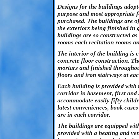
Designs for the buildings adopt
purpose and most appropriate fo
purchased. The buildings are of
the exteriors being finished in 
buildings are so constructed as 
rooms each recitation rooms a
The interior of the building is 
concrete floor construction. Th
mortars and finished throughou
floors and iron stairways at ea
Each building is provided with
corridor in basement, first and
accommodate easily fifty childr
latest conveniences, book cases
are in each corridor.
The buildings are equipped wit
provided with a heating and ven