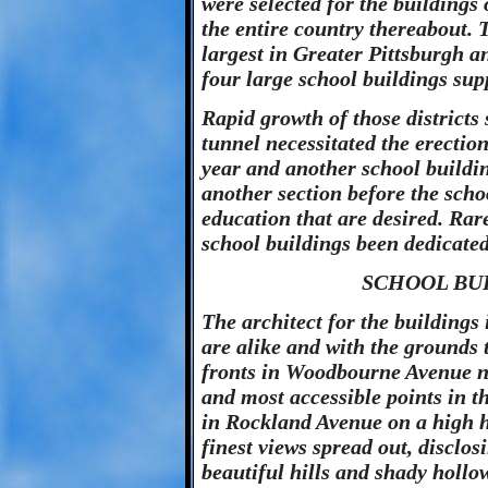
were selected for the buildings
the entire country thereabout. T
largest in Greater Pittsburgh a
four large school buildings sup
Rapid growth of those districts
tunnel necessitated the erection
year and another school buildin
another section before the schoo
education that are desired. Rarel
school buildings been dedicated
SCHOOL BUI
The architect for the buildings
are alike and with the grounds
fronts in Woodbourne Avenue n
and most accessible points in 
in Rockland Avenue on a high hi
finest views spread out, disclos
beautiful hills and shady hollo