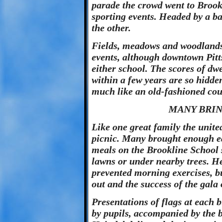
parade the crowd went to Brook
sporting events. Headed by a b
the other.
Fields, meadows and woodlands 
events, although downtown Pitt
either school. The scores of dwe
within a few years are so hidde
much like an old-fashioned cou
MANY BRIN
Like one great family the unit
picnic. Many brought enough ea
meals on the Brookline School s
lawns or under nearby trees. H
prevented morning exercises, b
out and the success of the gala
Presentations of flags at each b
by pupils, accompanied by the b