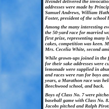
Heindel delivered the invocati
addresses were made by Princi
Samuel Andrews, William Hath
Foster, president of the school 
Among the many interesting eve
the 50-yard race for married w
first prize, representing many l
cakes, competition was keen. Mr
Mrs. Cecelia White, second ami
While grown-ups joined in the f
for their sake addresses were c
lemonade were supplied in abun
and races were run for boys and 
years, a Marathon race was hel
Beechwood school, and back.
Boys of Class No. 7 were pitch
baseball game with Class No. 8.
Jacobs pitched and Ralph Pirot