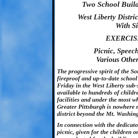
Two School Build
West Liberty Distri
With Si
EXERCIS
Picnic, Speech
Various Othe
The progressive spirit of the So
fireproof and up-to-date school 
Friday in the West Liberty sub-
available to hundreds of childr
facilities and under the most 
Greater Pittsburgh is nowhere 
district beyond the Mt. Washin
In connection with the dedicato
picnic, given for the children o