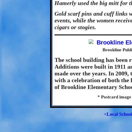
Hamerly used the big mitt for t
Gold scarf pins and cuff links w
events, while the women recei
cigars or stogies.
Brookline Publ
The school building has been 
Additions were built in 1911 
made over the years. In 2009, t
with a celebration of both the
of Brookline Elementary Schoo
* Postcard image
<Local Schoo