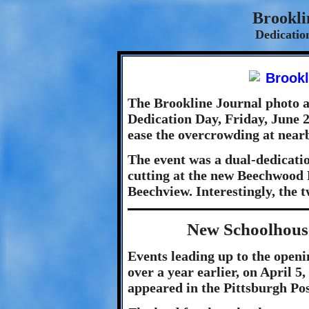
Brookli
Dedicatio
The Brookline Journal photo a
Dedication Day, Friday, June 2
ease the overcrowding at near
The event was a dual-dedication
cutting at the new Beechwood 
Beechview. Interestingly, the t
New Schoolhous
Events leading up to the openi
over a year earlier, on April 5
appeared in the Pittsburgh Pos