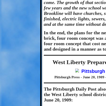
come. The growth of that section
few years and the new school wil
Brookline will have churches, 
finished, electric lights, sewers
and at the same time without de
In the end, the plans for the 
brick, four room concept was
four room concept that cost ne
and designed in a manner as to
West Liberty Prepar
Pittsburgh Press - June 20, 1909 
The Pittsburgh Daily Post also
the West Liberty school distri
June 20, 1909: