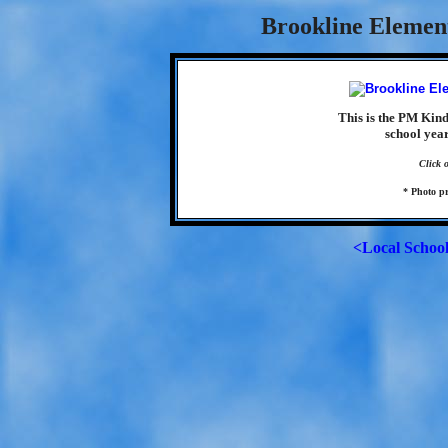
Brookline Element
This is the PM Kin
school yea
Click 
* Photo p
<Local Schoo