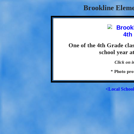
Brookline Eleme
One of the 4th Grade cla
school year a
Click on i
* Photo pro
<Local Schoo