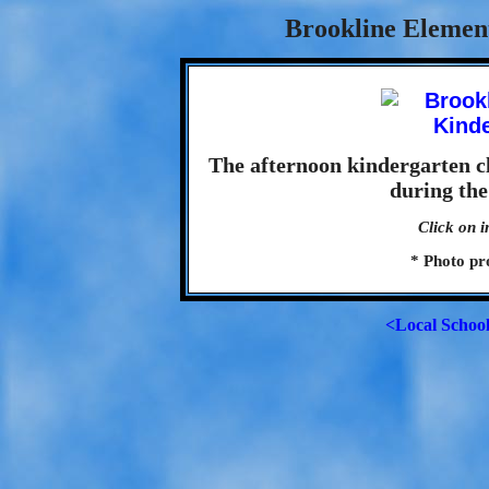
Brookline Element
The afternoon kindergarten c
during the
Click on i
* Photo pr
<Local Schoo