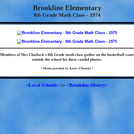
Brookline Elementary
8th Grade Math Class - 1974
Members of Mrs Chatlack's 8th Grade math class gather on the basketball cour
outside the school for these candid photos.
* Photos provided by Kevin O'Rourke *
<Local Schools>
<Brookline History>
<>