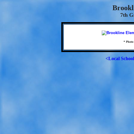
Brookl
7th G
* Photo
<Local Schoo