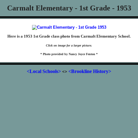
Carmalt Elementary - 1st Grade - 1953
Here is a 1953 1st Grade class photo from Carmalt Elementary School.
Click on image for a larger picture.
* Photo provided by Nancy Joyce Fenton *
<Local Schools>
<Brookline History>
<>