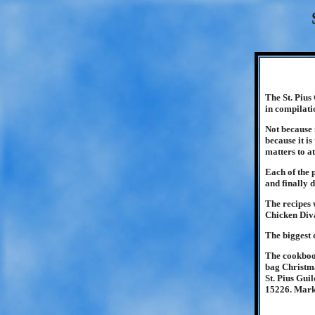
The St. Pius
in compilati
Not because 
because it i
matters to at
Each of the 
and finally 
The recipes 
Chicken Diva
The biggest d
The cookbook
bag Christma
St. Pius Gui
15226. Mark