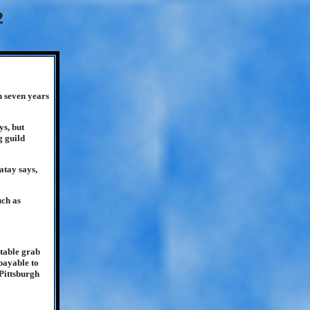
2
n seven years
ys, but
g guild
atay says,
uch as
itable grab
 payable to
Pittsburgh