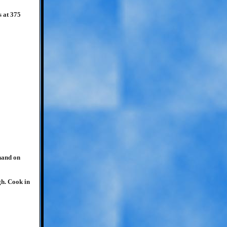
s at 375
hand on
gh. Cook in