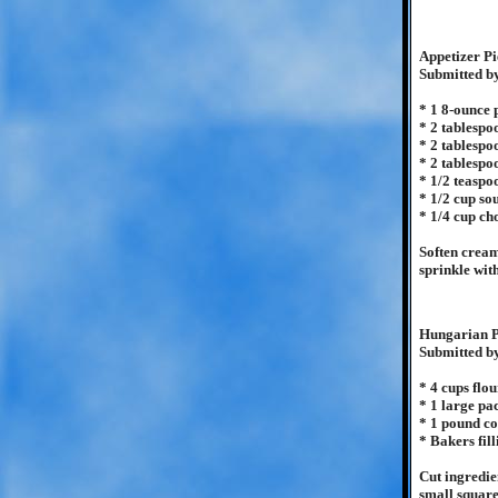
Appetizer Pi
Submitted b
* 1 8-ounce
* 2 tablespo
* 2 tablespo
* 2 tablespo
* 1/2 teaspo
* 1/2 cup so
* 1/4 cup ch
Soften cream
sprinkle wit
Hungarian P
Submitted b
* 4 cups flou
* 1 large p
* 1 pound co
* Bakers fill
Cut ingredie
small squares