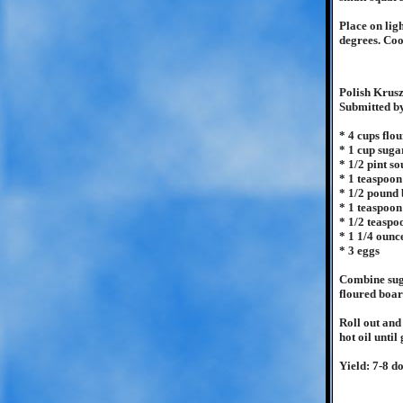
Place on lig
degrees. Coo
Polish Krus
Submitted b
* 4 cups flou
* 1 cup suga
* 1/2 pint s
* 1 teaspoo
* 1/2 pound 
* 1 teaspoon
* 1/2 teaspo
* 1 1/4 ounc
* 3 eggs
Combine suga
floured boar
Roll out and
hot oil unti
Yield: 7-8 d