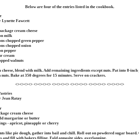
Below are four of the entries listed in the cookbook.
e
y Lynette Fawcett
 package cream cheese
on milk
ons chopped green pepper
ons chopped onion
on pepper
ur cream
opped walnuts
 cheese, blend with milk. Add remaining ingredients except nuts. Pat into 8-inch 
h nuts. Bake at 350 degrees for 15 minutes. Serve on crackers.
<><><><> <><><><> <><><><> <><><><> <><><><> <><><><>
astries
y Jean Ratay
r
ackage cream cheese
ld margarine or butter
ings - apricot, pineapple or cherry
nts like pie dough, gather into bail and chill. Roll out on powdered sugar board. 
 and fill with bakers filling. Fold opposite sides, overlapping.