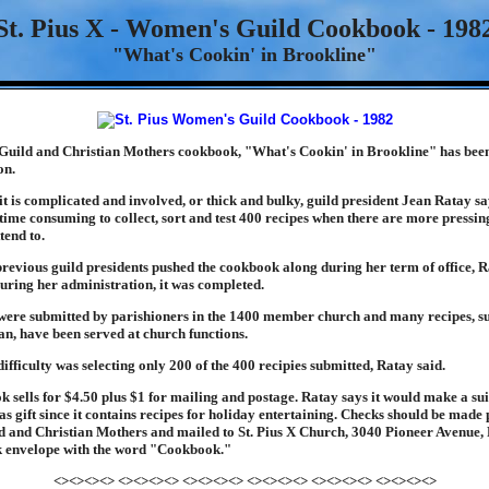
St. Pius X - Women's Guild Cookbook - 198
"What's Cookin' in Brookline"
 Guild and Christian Mothers cookbook, "What's Cookin' in Brookline" has bee
on.
it is complicated and involved, or thick and bulky, guild president Jean Ratay sa
s time consuming to collect, sort and test 400 recipes when there are more pressin
tend to.
previous guild presidents pushed the cookbook along during her term of office, R
during her administration, it was completed.
were submitted by parishioners in the 1400 member church and many recipes, s
n, have been served at church functions.
ifficulty was selecting only 200 of the 400 recipies submitted, Ratay said.
 sells for $4.50 plus $1 for mailing and postage. Ratay says it would make a su
s gift since it contains recipes for holiday entertaining. Checks should be made
ld and Christian Mothers and mailed to St. Pius X Church, 3040 Pioneer Avenue, 
 envelope with the word "Cookbook."
<><><><> <><><><> <><><><> <><><><> <><><><> <><><><>