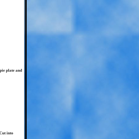
pie plate and
Cut into