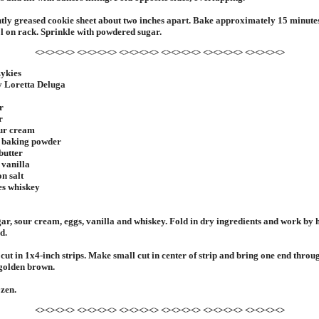
htly greased cookie sheet about two inches apart. Bake approximately 15 minute
l on rack. Sprinkle with powdered sugar.
<><><><> <><><><> <><><><> <><><><> <><><><> <><><><>
zykies
y Loretta Deluga
r
r
our cream
n baking powder
butter
 vanilla
on salt
es whiskey
r, sour cream, eggs, vanilla and whiskey. Fold in dry ingredients and work by 
d.
 cut in 1x4-inch strips. Make small cut in center of strip and bring one end throu
l golden brown.
ozen.
<><><><> <><><><> <><><><> <><><><> <><><><> <><><><>