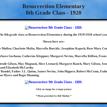
Resurrection Elementary
8th Grade Class - 1920
he 8th grade class at Resurrection Elementary during the 1919/1920 school yea
Shown here are:
e Mullen, Charlotte Malin, Marcella Burckle, Josephine Kapsch, Rose Mary C
rbara Gorhana, Catherine Kleppner, Margaret Nevins, Marcella Killion, Fran
trude Gilson, May Magnani, Alice Leonard, Margaret Rauch, Mary Gilson, Jos
 and Elizabeth McCarthy.
Bandel, Father J.L. Quinn, James Nevins, John Hippert, Robert McCrum, Fath
iam Myers and Regis Manning.
Click on image for a larger picture
* Photo provided by Bill Mullen *