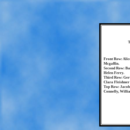
T
Front Row: Alic
Mcgaffin.
Second Row: Ba
Helen Ferry.
Third Row: Ger
Clara Fleishner
Top Row: Jacob 
Connelly, Will