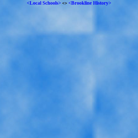
<Local Schools>
<Brookline History>
<>