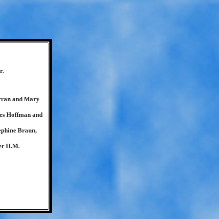
r.
urran and Mary
ces Hoffman and
ephine Braun,
er H.M.