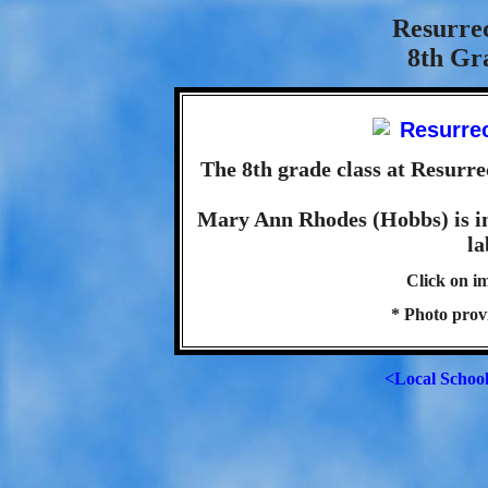
Resurre
8th Gra
The 8th grade class at Resurre
Mary Ann Rhodes (Hobbs) is in 
la
Click on im
* Photo pro
<Local Schoo