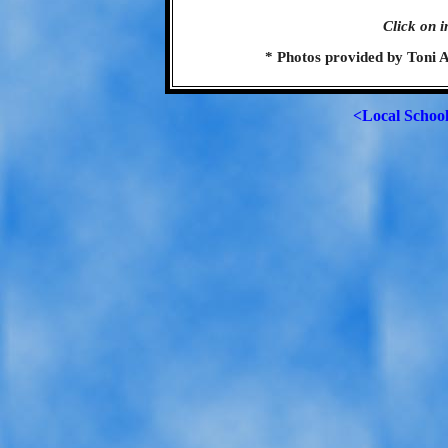
Click on i
* Photos provided by Toni 
<Local Schoo