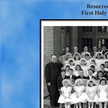
Resurre
First Hol