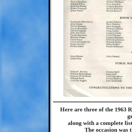
Here are three of the 1963 
g
along with a complete list
The occasion was 