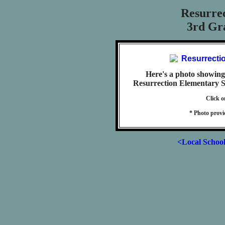
Resurre
3rd Gra
Here's a photo showing 
Resurrection Elementary Sc
Click o
* Photo prov
<Local Schoo