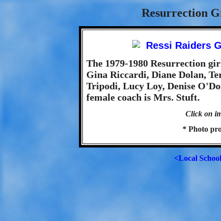
Resurrection Gi
The 1979-1980 Resurrection gir
Gina Riccardi, Diane Dolan, Te
Tripodi, Lucy Loy, Denise O'Do
female coach is Mrs. Stuft.
Click on im
* Photo pro
<Local Schoo