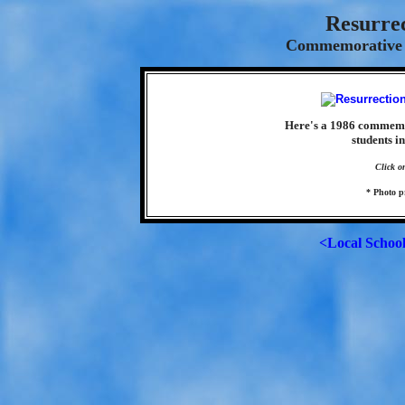
Resurre
Commemorative S
Here's a 1986 commemor
students in
Click o
* Photo p
<Local Schoo