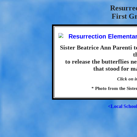
Resurre
First G
Sister Beatrice Ann Parenti te
t
to release the butterflies n
that stood for m
Click on i
* Photo from the Sister
<Local Schoo