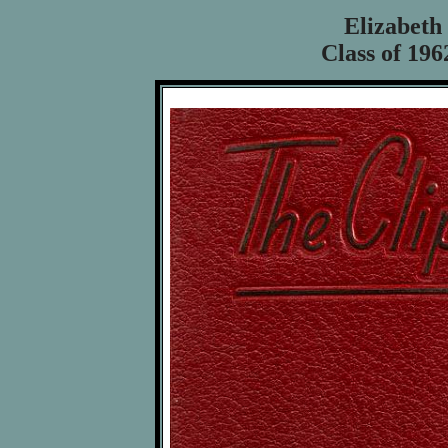
Elizabeth
Class of 196